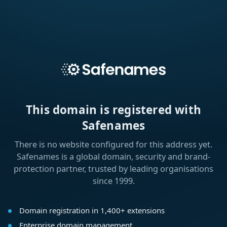
This domain is registered with
Safenames
There is no website configured for this address yet.
Safenames is a global domain, security and brand-
protection partner, trusted by leading organisations
since 1999.
Domain registration in 1,400+ extensions
Enterprise domain management