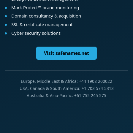
Mark Protect™ brand monitoring
Domain consultancy & acquisition
SSL & certificate management
Cyber security solutions
Visit safenames.net
Europe, Middle East & Africa: +44 1908 200022
USA, Canada & South America: +1 703 574 5313
Australia & Asia-Pacific: +61 755 245 575