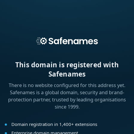
This domain is registered with
Safenames
There is no website configured for this address yet.
Safenames is a global domain, security and brand-
protection partner, trusted by leading organisations
since 1999.
Domain registration in 1,400+ extensions
Enterprise domain management