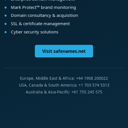
Mark Protect™ brand monitoring
Domain consultancy & acquisition
SSL & certificate management
Cyber security solutions
Visit safenames.net
Europe, Middle East & Africa: +44 1908 200022
USA, Canada & South America: +1 703 574 5313
Australia & Asia-Pacific: +61 755 245 575