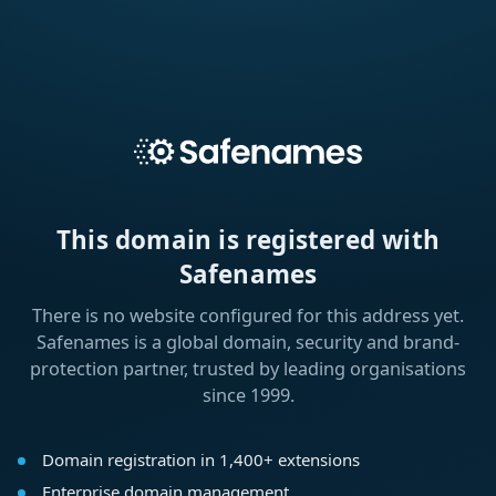
This domain is registered with
Safenames
There is no website configured for this address yet.
Safenames is a global domain, security and brand-
protection partner, trusted by leading organisations
since 1999.
Domain registration in 1,400+ extensions
Enterprise domain management