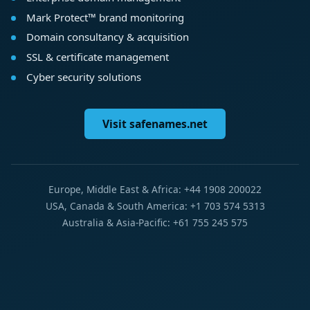
Mark Protect™ brand monitoring
Domain consultancy & acquisition
SSL & certificate management
Cyber security solutions
Visit safenames.net
Europe, Middle East & Africa: +44 1908 200022
USA, Canada & South America: +1 703 574 5313
Australia & Asia-Pacific: +61 755 245 575