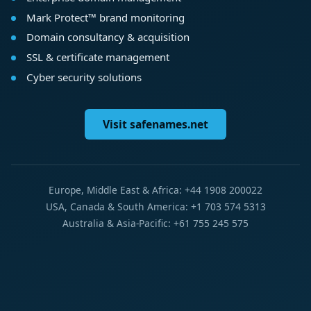
Mark Protect™ brand monitoring
Domain consultancy & acquisition
SSL & certificate management
Cyber security solutions
Visit safenames.net
Europe, Middle East & Africa: +44 1908 200022
USA, Canada & South America: +1 703 574 5313
Australia & Asia-Pacific: +61 755 245 575