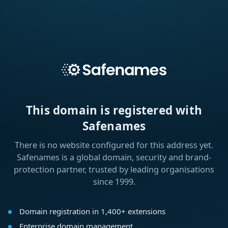
This domain is registered with
Safenames
There is no website configured for this address yet.
Safenames is a global domain, security and brand-
protection partner, trusted by leading organisations
since 1999.
Domain registration in 1,400+ extensions
Enterprise domain management