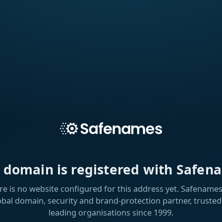
s domain is registered with Safen
re is no website configured for this address yet. Safenames 
obal domain, security and brand-protection partner, trusted
leading organisations since 1999.