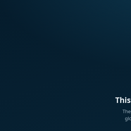
Thi
The
gl