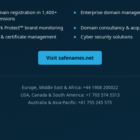
ain registration in 1,400+
Enterprise domain manag
ensions
k Protect™ brand monitoring
Domain consultancy & acqu
 & certificate management
Cyber security solutions
Visit safenames.net
Europe, Middle East & Africa: +44 1908 200022
USA, Canada & South America: +1 703 574 5313
Australia & Asia-Pacific: +61 755 245 575