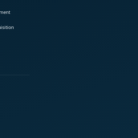
ement
isition