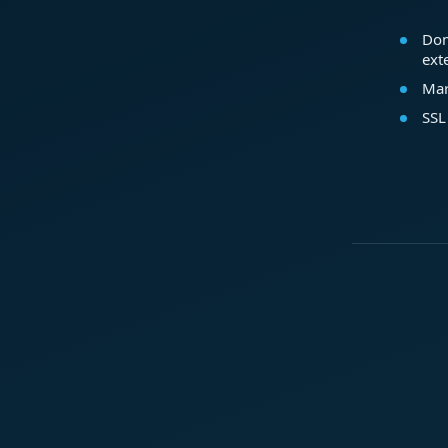
Dom
ext
Mar
SSL