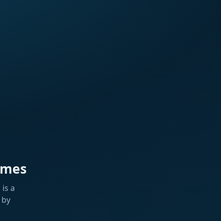
ames
is a
 by