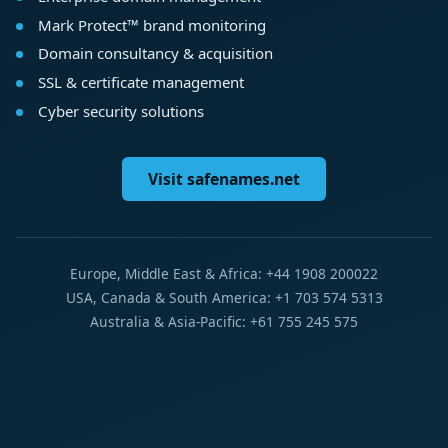
Mark Protect™ brand monitoring
Domain consultancy & acquisition
SSL & certificate management
Cyber security solutions
Visit safenames.net
Europe, Middle East & Africa: +44 1908 200022
USA, Canada & South America: +1 703 574 5313
Australia & Asia-Pacific: +61 755 245 575