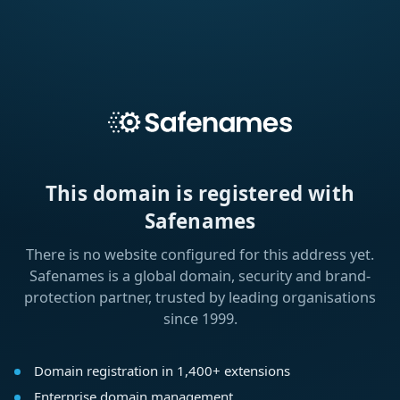
This domain is registered with
Safenames
There is no website configured for this address yet.
Safenames is a global domain, security and brand-
protection partner, trusted by leading organisations
since 1999.
Domain registration in 1,400+ extensions
Enterprise domain management