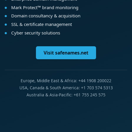
Mark Protect™ brand monitoring
Domain consultancy & acquisition
SSL & certificate management
Cyber security solutions
Visit safenames.net
Europe, Middle East & Africa: +44 1908 200022
USA, Canada & South America: +1 703 574 5313
Australia & Asia-Pacific: +61 755 245 575