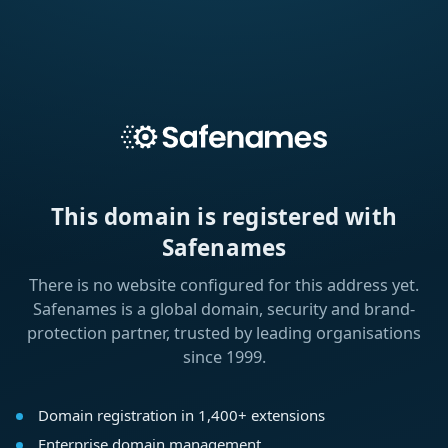
This domain is registered with
Safenames
There is no website configured for this address yet.
Safenames is a global domain, security and brand-
protection partner, trusted by leading organisations
since 1999.
Domain registration in 1,400+ extensions
Enterprise domain management